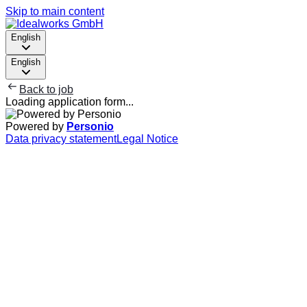
Skip to main content
English
English
Back to job
Loading application form...
Powered by
Personio
Data privacy statement
Legal Notice